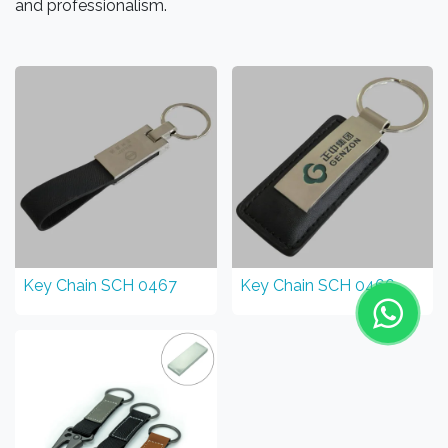
and professionalism.
Key Chain SCH 0467
Key Chain SCH 0466