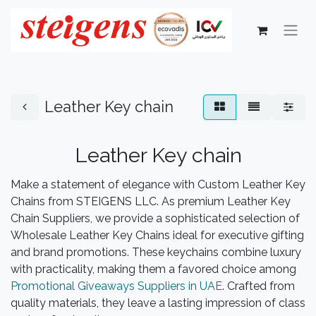
Leather Key chain
Leather Key chain
Make a statement of elegance with Custom Leather Key
Chains from STEIGENS LLC. As premium Leather Key
Chain Suppliers, we provide a sophisticated selection of
Wholesale Leather Key Chains ideal for executive gifting
and brand promotions. These keychains combine luxury
with practicality, making them a favored choice among
Promotional Giveaways Suppliers in UAE
. Crafted from
quality materials, they leave a lasting impression of class