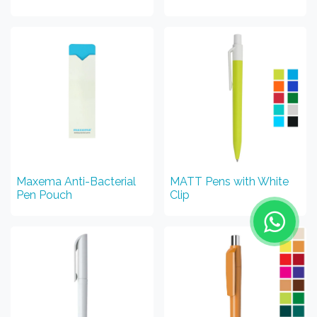
Maxema Anti-Bacterial
MATT Pens with White
Pen Pouch
Clip