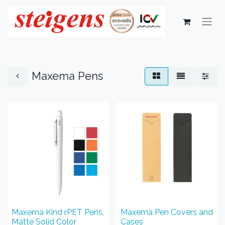
Maxema Pens
Maxema Kind rPET Pens,
Maxema Pen Covers and
Matte Solid Color
Cases