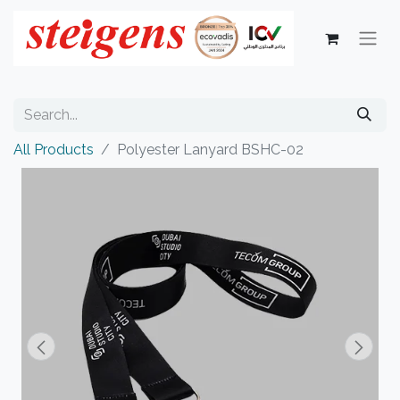
All Products
Polyester Lanyard BSHC-02