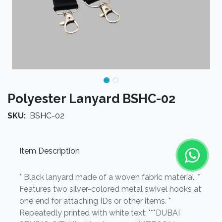
Polyester Lanyard BSHC-02
SKU:
BSHC-02
Item Description
* Black lanyard made of a woven fabric material. *
Features two silver-colored metal swivel hooks at
one end for attaching IDs or other items. *
Repeatedly printed with white text: "**DUBAI