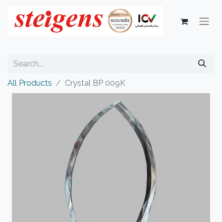
All Products
Crystal BP 009K