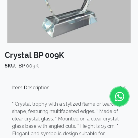
Crystal BP 009K
SKU:
BP 009K
Item Description
* Crystal trophy with a stylized flame or teardrop
shape, featuring multifaceted edges. * Made of
clear crystal glass. * Mounted on a clear crystal
glass base with angled cuts. * Height is 15 cm. *
Elegant and symbolic design suitable for