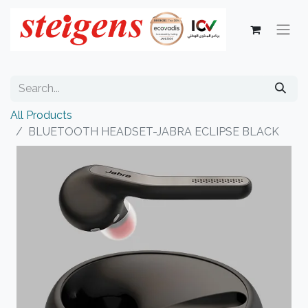
All Products
BLUETOOTH HEADSET-JABRA ECLIPSE BLACK