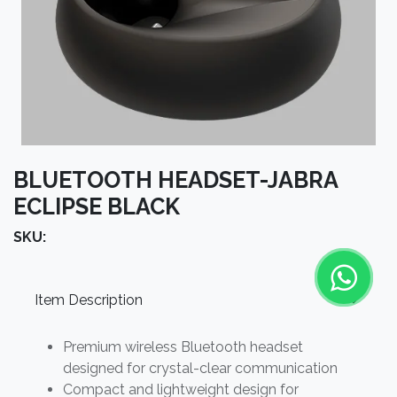
BLUETOOTH HEADSET-JABRA
ECLIPSE BLACK
SKU:
Item Description
Premium wireless Bluetooth headset
designed for crystal-clear communication
Compact and lightweight design for