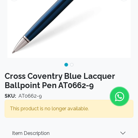
Cross Coventry Blue Lacquer
Ballpoint Pen AT0662-9
SKU:
AT0662-9
This product is no longer available.
Item Description