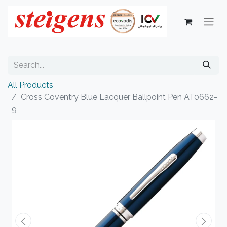
All Products
Cross Coventry Blue Lacquer Ballpoint Pen AT0662-
9