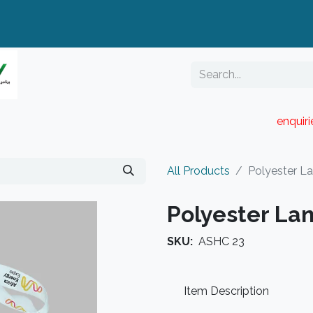
enquir
RESELLER PORTAL
Blog
Catalogue
All Products
Polyester L
Polyester La
SKU:
ASHC 23
Item Description