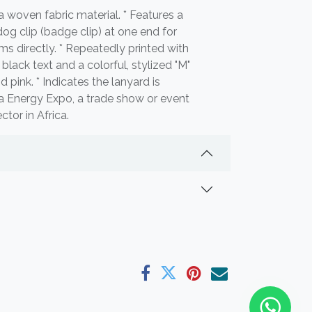
 woven fabric material. * Features a
dog clip (badge clip) at one end for
ems directly. * Repeatedly printed with
 black text and a colorful, stylized "M"
d pink. * Indicates the lanyard is
ca Energy Expo, a trade show or event
tor in Africa.