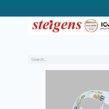
Home
All Products
Top Brands