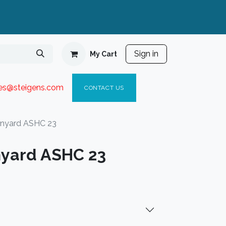
Sign in
My Cart
ies@steigen
s.com​
C
ONTACT US
anyard ASHC 23
nyard ASHC 23