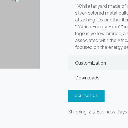
* White lanyard made of a
silver-colored metal bull
attaching IDs or other it
"**Africa Energy Expo**" in
logo in yellow, orange, an
associated with the Afri
focused on the energy sec
Customization
Downloads
CONTACT US
Shipping: 2-3 Business Days