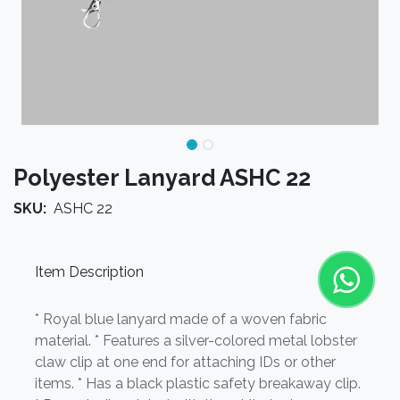
Polyester Lanyard ASHC 22
SKU:
ASHC 22
Item Description
* Royal blue lanyard made of a woven fabric
material. * Features a silver-colored metal lobster
claw clip at one end for attaching IDs or other
items. * Has a black plastic safety breakaway clip.