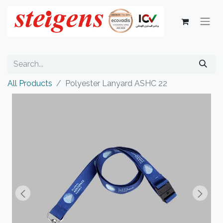
All Products
Polyester Lanyard ASHC 22