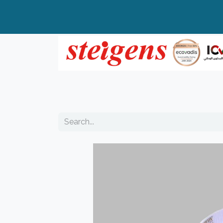
Home
All Products
Top Brands