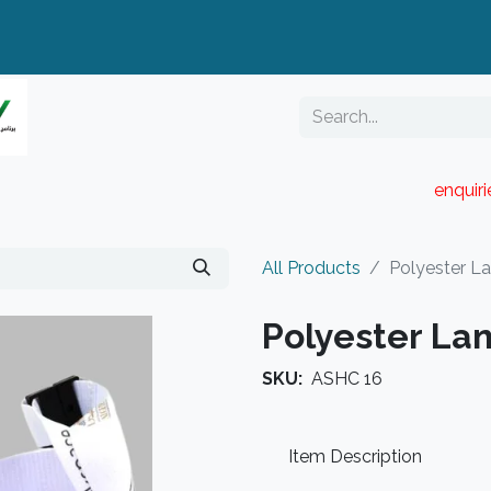
enquir
RESELLER PORTAL
Blog
Catalogue
All Products
Polyester L
Polyester La
SKU:
ASHC 16
Item Description