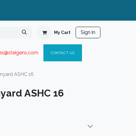
Sign in
My Cart
ies@steigen
s.com​
C
ONTACT US
anyard ASHC 16
nyard ASHC 16