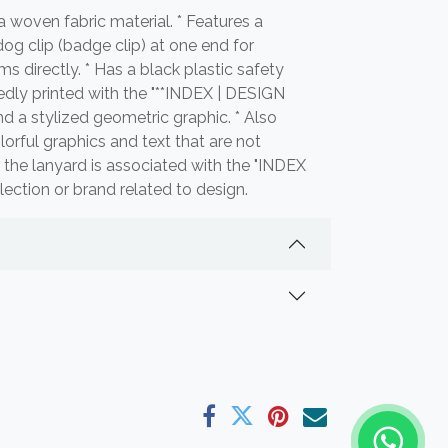
 woven fabric material. * Features a
dog clip (badge clip) at one end for
ms directly. * Has a black plastic safety
edly printed with the "**INDEX | DESIGN
nd a stylized geometric graphic. * Also
lorful graphics and text that are not
es the lanyard is associated with the "INDEX
ollection or brand related to design.