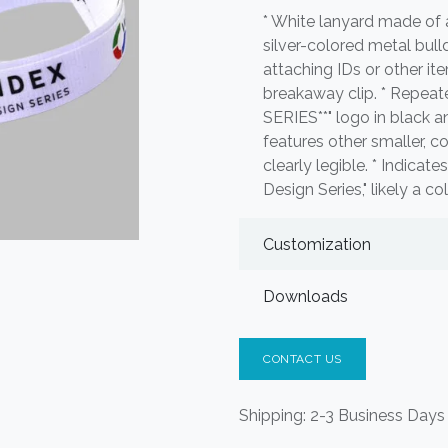
* White lanyard made of a
silver-colored metal bull
attaching IDs or other ite
breakaway clip. * Repeat
SERIES**" logo in black a
features other smaller, co
clearly legible. * Indicat
Design Series," likely a c
Customization
Downloads
CONTACT US
Shipping: 2-3 Business Days