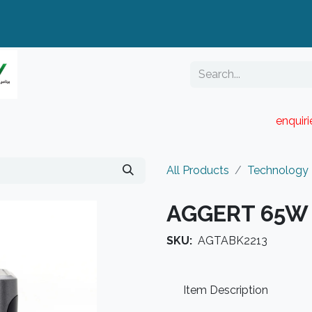
enquir
RESELLER PORTAL
Blog
Catalogue
All Products
Technology
AGGERT 65W 
SKU:
AGTABK2213
Item Description