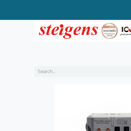
Home
All Products
Top Brands