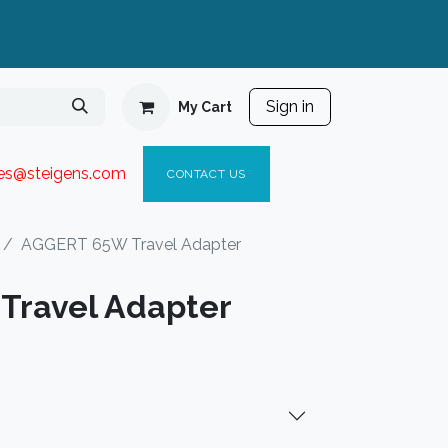
Sign in
My Cart
ies@steigen
s.com​
C
ONTACT US
AGGERT 65W Travel Adapter
Travel Adapter