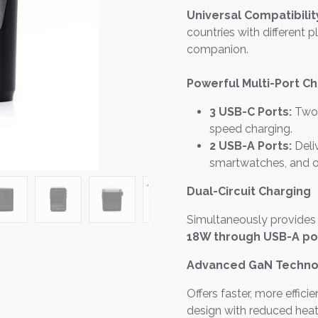
Universal Compatibilit
countries with different p
companion.
Powerful Multi-Port C
3 USB-C Ports:
Two 
speed charging.
2 USB-A Ports:
Deliv
smartwatches, and o
Dual-Circuit Charging
Simultaneously provides
18W through USB-A po
Advanced GaN Techno
Offers faster, more effici
design with reduced heat