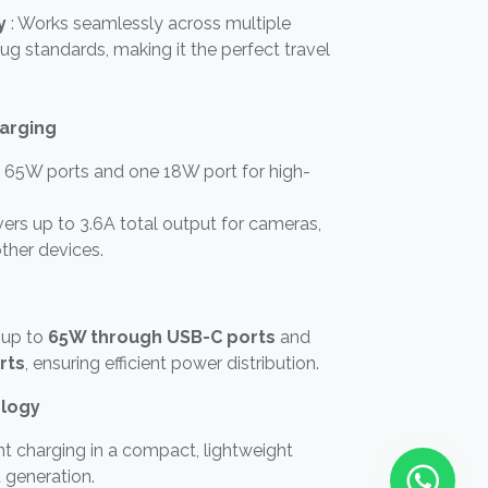
y
: Works seamlessly across multiple
lug standards, making it the perfect travel
harging
65W ports and one 18W port for high-
ers up to 3.6A total output for cameras,
ther devices.
 up to
65W through USB-C ports
and
rts
, ensuring efficient power distribution.
logy
ent charging in a compact, lightweight
 generation.