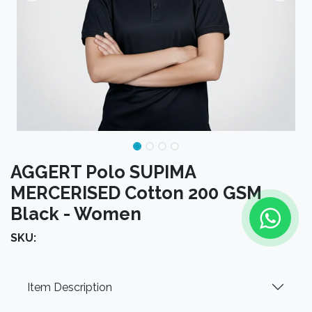
AGGERT Polo SUPIMA
MERCERISED Cotton 200 GSM
Black - Women
SKU:
Item Description