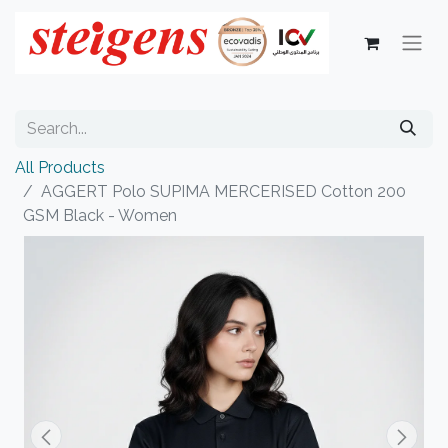
All Products
AGGERT Polo SUPIMA MERCERISED Cotton 200
GSM Black - Women