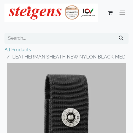
All Products
LEATHERMAN SHEATH NEW NYLON BLACK MED