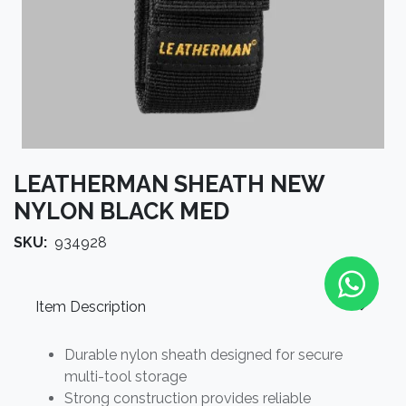
LEATHERMAN SHEATH NEW
NYLON BLACK MED
SKU:
934928
Item Description
Durable nylon sheath designed for secure
multi-tool storage
Strong construction provides reliable