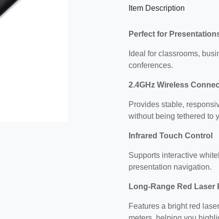
Item Description
Perfect for Presentatio
Ideal for classrooms, busi
conferences.
2.4GHz Wireless Connect
Provides stable, responsi
without being tethered to 
Infrared Touch Control
Supports interactive whiteb
presentation navigation.
Long-Range Red Laser 
Features a bright red laser
meters, helping you highli