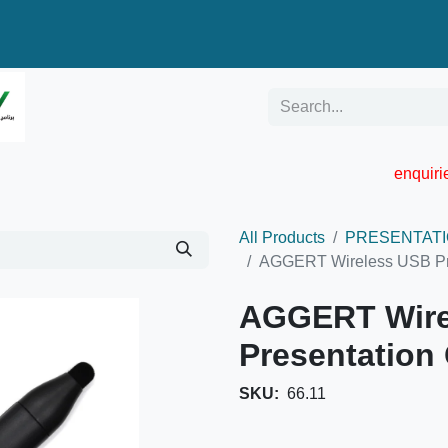
enquir
RESELLER PORTAL
Blog
Catalogue
All Products
PRESENTATI
AGGERT Wireless USB Pre
AGGERT Wire
Presentation 
SKU:
66.11