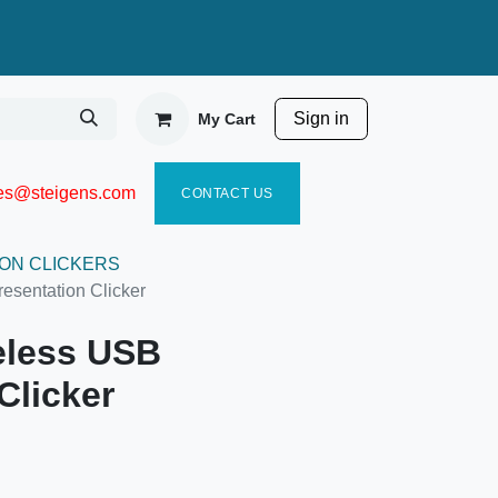
Sign in
My Cart
ies@steigen
s.com​
C
ONTACT US
ON CLICKERS
sentation Clicker
less USB
Clicker