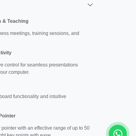
ns & Teaching
ness meetings, training sessions, and
ivity
ve control for seamless presentations
your computer.
oard functionality and intuitive
Pointer
 pointer with an effective range of up to 50
ght key points with ease.