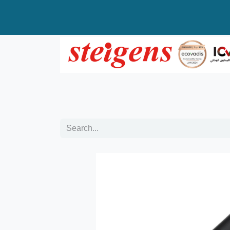
Home
All Products
Top Brands