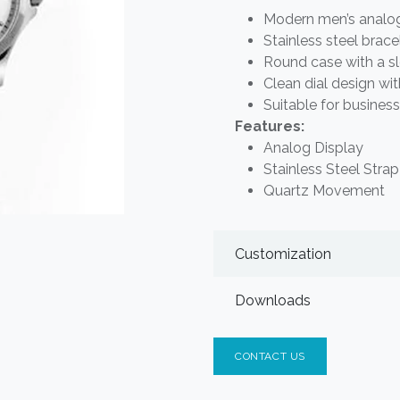
Modern men’s analog 
Stainless steel brac
Round case with a s
Clean dial design wit
Suitable for busines
Features:
Analog Display
Stainless Steel Strap
Quartz Movement
Customization
Downloads
CONTACT US