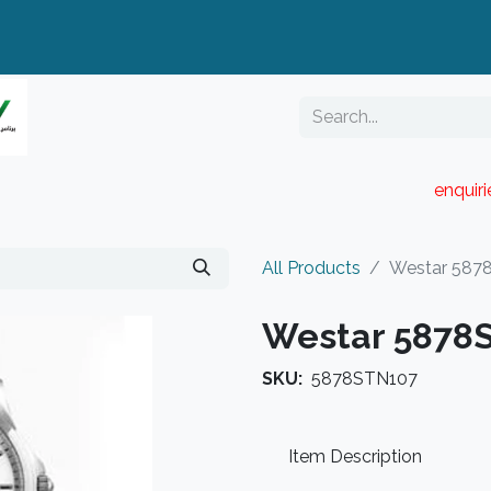
enquir
RESELLER PORTAL
Blog
Catalogue
All Products
Westar 587
Westar 5878
SKU:
5878STN107
Item Description