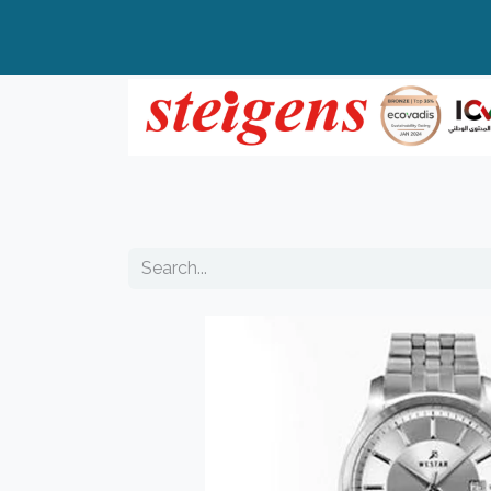
Home
All Products
Top Brands