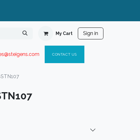
Sign in
My Cart
ies@steigen
s.com​
C
ONTACT US
8STN107
STN107