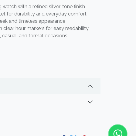
watch with a refined silver-tone finish
elet for durability and everyday comfort
leek and timeless appearance
h clear hour markers for easy readability
s, casual, and formal occasions