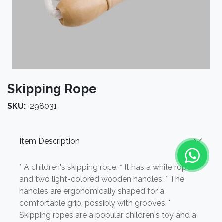
Skipping Rope
SKU:
298031
Item Description
* A children's skipping rope. * It has a white rope
and two light-colored wooden handles. * The
handles are ergonomically shaped for a
comfortable grip, possibly with grooves. *
Skipping ropes are a popular children's toy and a