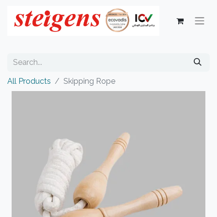
All Products
Skipping Rope