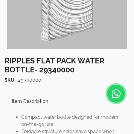
RIPPLES FLAT PACK WATER
BOTTLE- 29340000
SKU:
29340000
Item Description
Compact water bottle designed for modern
on-the-go use
Foldable structure helps save space when