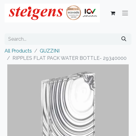
All Products
GUZZINI
RIPPLES FLAT PACK WATER BOTTLE- 29340000