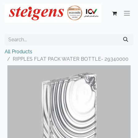
All Products
RIPPLES FLAT PACK WATER BOTTLE- 29340000