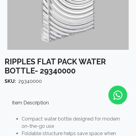
RIPPLES FLAT PACK WATER
BOTTLE- 29340000
SKU:
29340000
Item Description
Compact water bottle designed for modern
on-the-go use
Foldable structure helps save space when