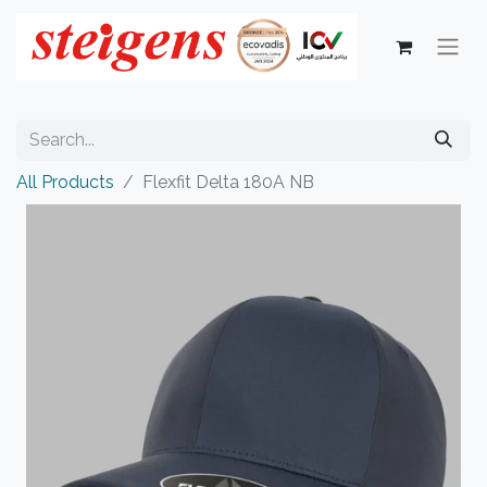
All Products
Flexfit Delta 180A NB