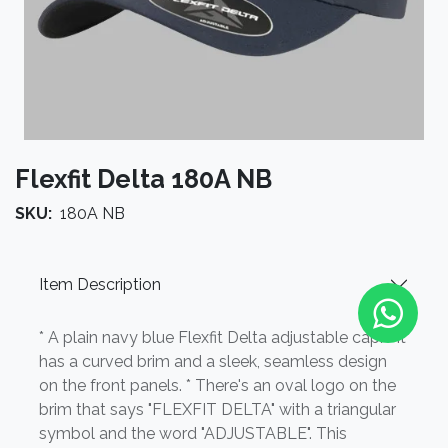
Flexfit Delta 180A NB
SKU:
180A NB
Item Description
* A plain navy blue Flexfit Delta adjustable cap. * It
has a curved brim and a sleek, seamless design
on the front panels. * There's an oval logo on the
brim that says "FLEXFIT DELTA" with a triangular
symbol and the word "ADJUSTABLE". This