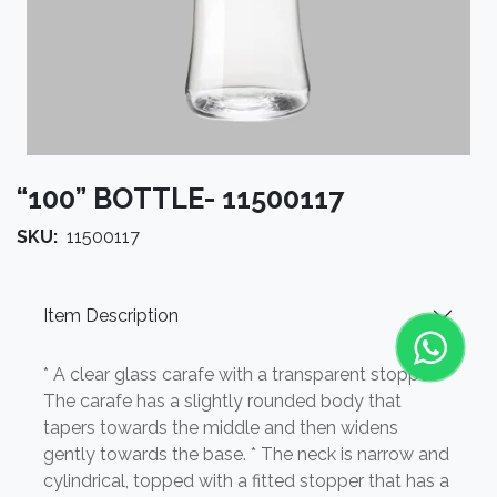
“100” BOTTLE- 11500117
SKU:
11500117
Item Description
* A clear glass carafe with a transparent stopper. *
The carafe has a slightly rounded body that
tapers towards the middle and then widens
gently towards the base. * The neck is narrow and
cylindrical, topped with a fitted stopper that has a