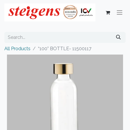
All Products
“100” BOTTLE- 11500117