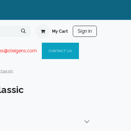
Sign in
My Cart
ies@steigen
s.com​
C
ONTACT US
lassic
lassic