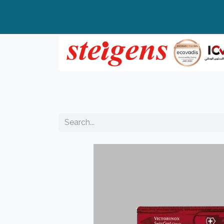
Home
All Products
Top Brands