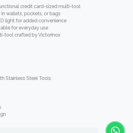
ctional credit card-sized multi-tool
y in wallets, pockets, or bags
LED light for added convenience
table for everyday use
i-tool crafted by Victorinox
th Stainless Steel Tools
s
ign