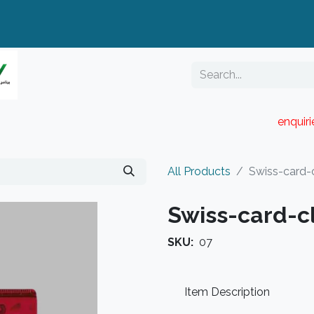
enquir
RESELLER PORTAL
Blog
Catalogue
All Products
Swiss-card-c
Swiss-card-c
SKU:
07
Item Description