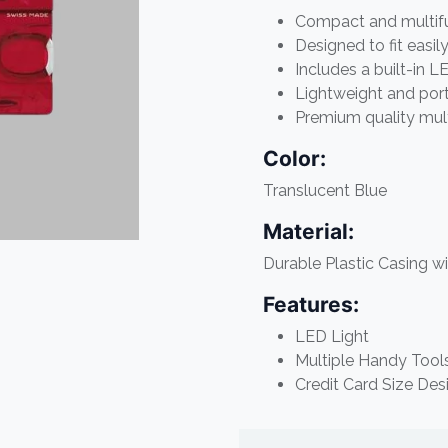
Compact and multifun
Designed to fit easil
Includes a built-in 
Lightweight and por
Premium quality mult
Color:
Translucent Blue
Material:
Durable Plastic Casing wi
Features:
LED Light
Multiple Handy Tool
Credit Card Size Des