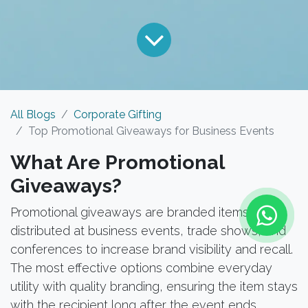
All Blogs
Corporate Gifting
Top Promotional Giveaways for Business Events
What Are Promotional
Giveaways?
Promotional giveaways are branded items
distributed at business events, trade shows, and
conferences to increase brand visibility and recall.
The most effective options combine everyday
utility with quality branding, ensuring the item stays
with the recipient long after the event ends.