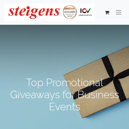
Top Promotional
Giveaways for Business
Events