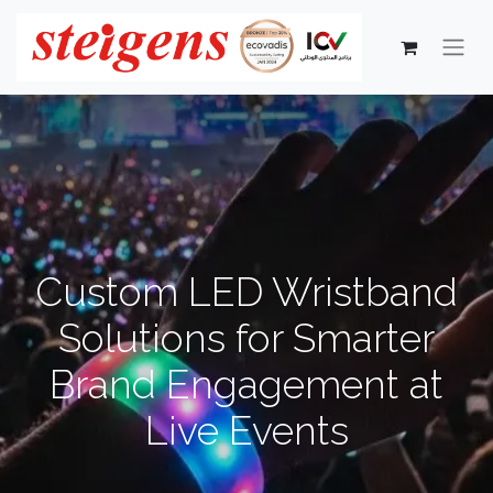
Custom LED Wristband
Solutions for Smarter
Brand Engagement at
Live Events