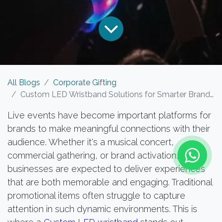
All Blogs
Corporate Gifting
Custom LED Wristband Solutions for Smarter Brand Engagement at Live Events
Live events have become important platforms for
brands to make meaningful connections with their
audience. Whether it's a musical concert,
commercial gathering, or brand activation,
businesses are expected to deliver experiences
that are both memorable and engaging. Traditional
promotional items often struggle to capture
attention in such dynamic environments. This is