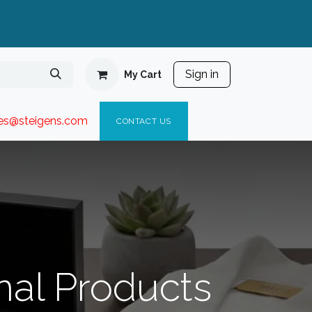
Sign in
My Cart
ies@steigen
s.com​
C
ONTACT US
nal Products