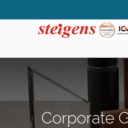
Home
All Products
Top Brands
Corporate G