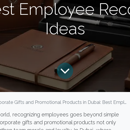
est Employee Reco
Ideas
rate Gifts and Promotional Products in Dubai: Best Employee Recognition Gift Ideas
 world, recognizing employees goes beyond simple
corporate gifts and promotional products not only