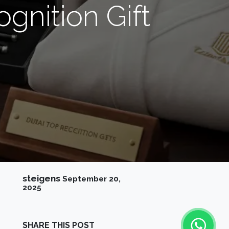
gnition Gift
steigens
September 20,
2025
SHARE THIS POST