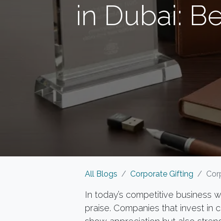
in Dubai: B
All Blogs
Corporate Gifting
Corpo
In today’s competitive business
praise. Companies that invest in 