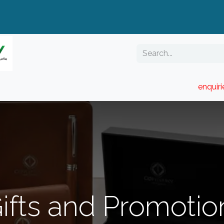
enquir
RESELLER PORTAL
Blog
Catalogue
ifts and Promotio