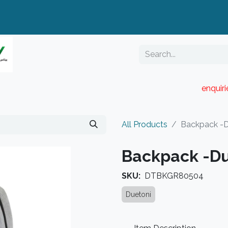
enquir
RESELLER PORTAL
Blog
Catalogue
All Products
Backpack -D
Backpack -Du
SKU:
DTBKGR80504
Duetoni