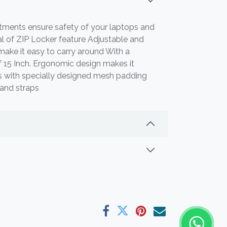
ments ensure safety of your laptops and
al of ZIP Locker feature Adjustable and
ake it easy to carry around With a
f 15 Inch. Ergonomic design makes it
 with specially designed mesh padding
 and straps