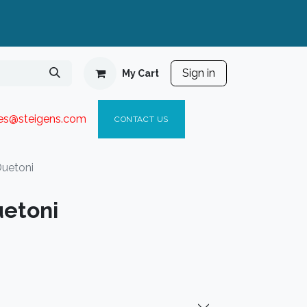
Sign in
My Cart
ies@steigen
s.com​
C
ONTACT US
uetoni
etoni