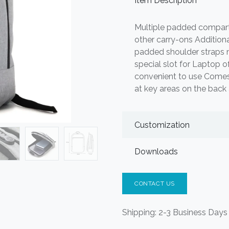
Item Description
Multiple padded compart
other carry-ons Addition
padded shoulder straps m
special slot for Laptop o
convenient to use Comes
at key areas on the back
Customization
Downloads
CONTACT US
Shipping: 2-3 Business Days