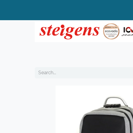
Home
All Products
Top Brands