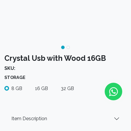
Crystal Usb with Wood 16GB
SKU:
STORAGE
8 GB
16 GB
32 GB
Item Description