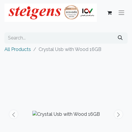
All Products
Crystal Usb with Wood 16GB