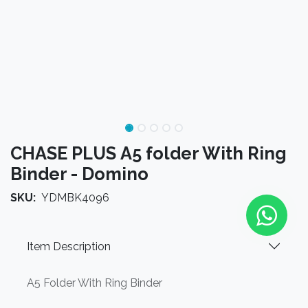
CHASE PLUS A5 folder With Ring
Binder - Domino
SKU:
YDMBK4096
Item Description
A5 Folder With Ring Binder