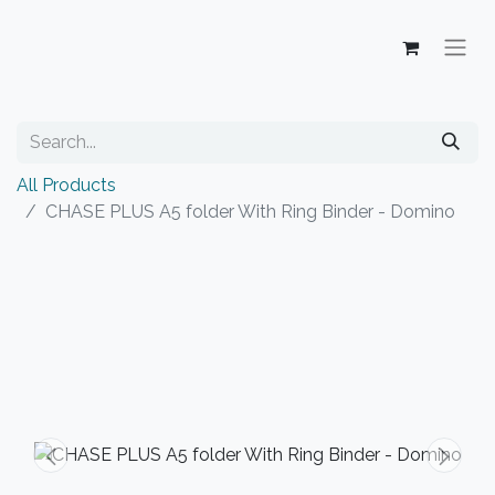
All Products
CHASE PLUS A5 folder With Ring Binder - Domino