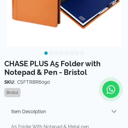
CHASE PLUS A5 Folder with
Notepad & Pen - Bristol
SKU:
CSFTRBR6090
Bristol
Item Description
A5 Folder With Notepad & Metal pen