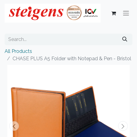
All Products
CHASE PLUS A5 Folder with Notepad & Pen - Bristol