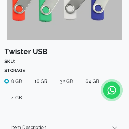
Twister USB
SKU:
STORAGE
8 GB
16 GB
32 GB
64 GB
4 GB
Item Description