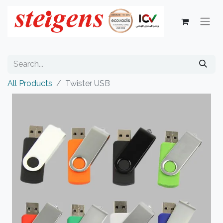
All Products
Twister USB