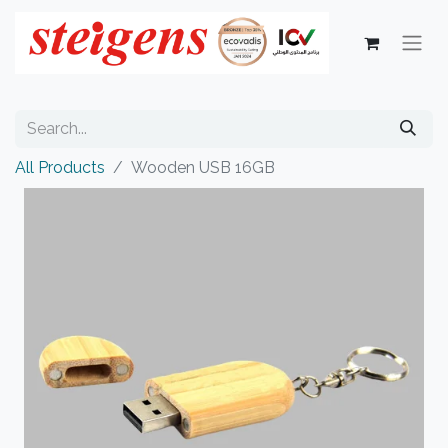
All Products
Wooden USB 16GB