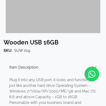
Wooden USB 16GB
SKU:
SUW 019
Item Description
Plug it into any USB port, it looks and functions
just like another hard drive Operating System –
Windows 7/Vista/XP/2000/ME/98 and Mac OS
8.6 and above Capacity – 1GB to 16GB.
Personalize with your business brand and