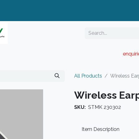
enquir
RESELLER PORTAL
Blog
Catalogue
All Products
Wireless Ea
Wireless Ear
SKU:
STMK 230302
Item Description