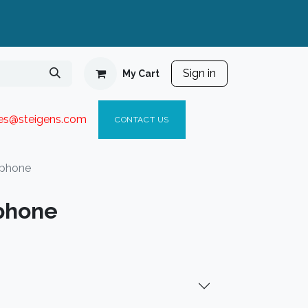
Sign in
My Cart
ies@steigen
s.com​
C
ONTACT US
rphone
phone