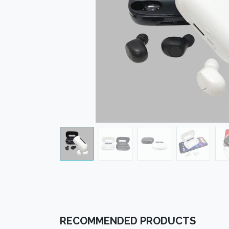
RECOMMENDED PRODUCTS