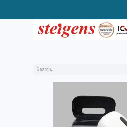
Home
All Products
Top Brands