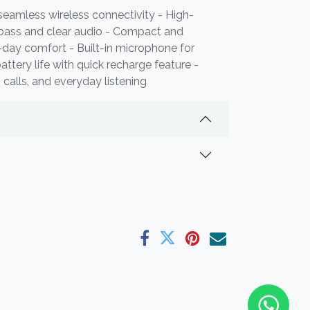
seamless wireless connectivity - High-
 bass and clear audio - Compact and
l-day comfort - Built-in microphone for
attery life with quick recharge feature -
, calls, and everyday listening