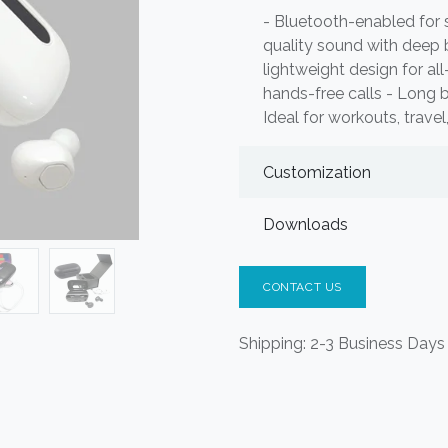
- Bluetooth-enabled for 
quality sound with deep
lightweight design for al
hands-free calls - Long b
Ideal for workouts, travel
Customization
Downloads
CONTACT US
Shipping: 2-3 Business Days