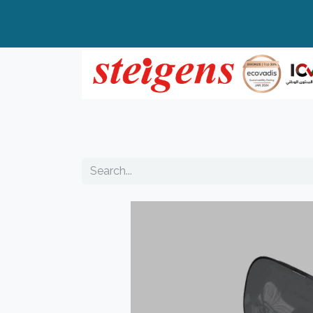
Home
All Products
Top Brands