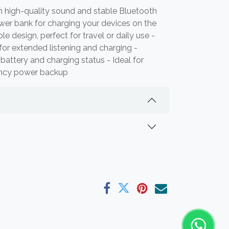
h high-quality sound and stable Bluetooth
ower bank for charging your devices on the
 design, perfect for travel or daily use -
 for extended listening and charging -
battery and charging status - Ideal for
ency power backup