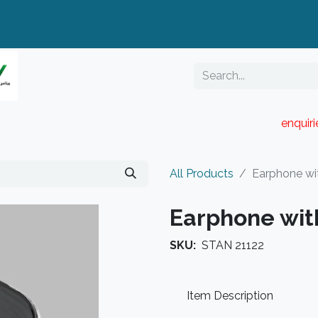
enquir
RESELLER PORTAL
Blog
Catalogue
All Products
Earphone wi
Earphone wit
SKU:
STAN 21122
Item Description