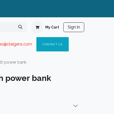
Sign in
My Cart
ies@steigen
s.com​
C
ONTACT US
th power bank
h power bank