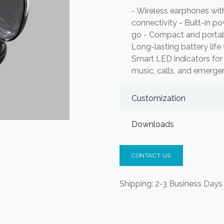
- Wireless earphones wit
connectivity - Built-in p
go - Compact and portable
Long-lasting battery life
Smart LED indicators for 
music, calls, and emerg
Customization
Downloads
CONTACT US
Shipping: 2-3 Business Days