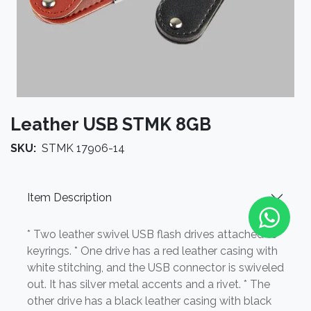
Leather USB STMK 8GB
SKU:
STMK 17906-14
Item Description
* Two leather swivel USB flash drives attached to
keyrings. * One drive has a red leather casing with
white stitching, and the USB connector is swiveled
out. It has silver metal accents and a rivet. * The
other drive has a black leather casing with black