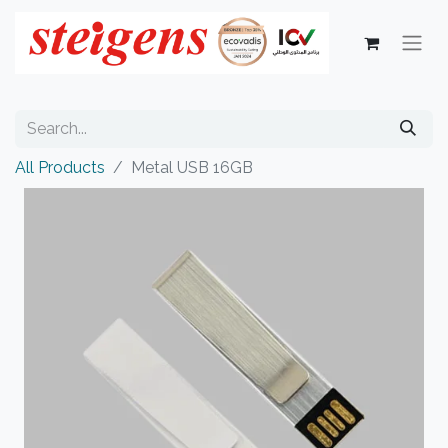
All Products
Metal USB 16GB