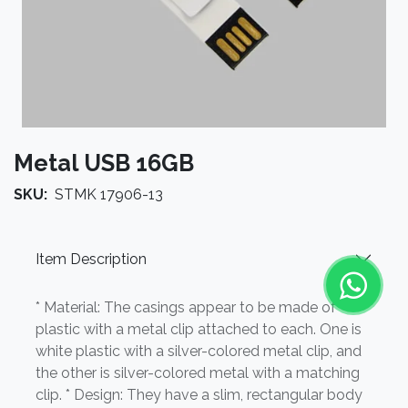
Metal USB 16GB
SKU:
STMK 17906-13
Item Description
* Material: The casings appear to be made of
plastic with a metal clip attached to each. One is
white plastic with a silver-colored metal clip, and
the other is silver-colored metal with a matching
clip. * Design: They have a slim, rectangular body