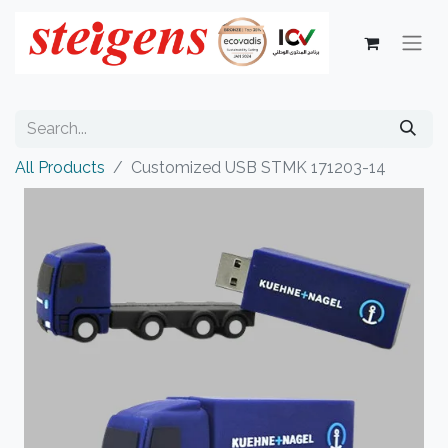
All Products
Customized USB STMK 171203-14