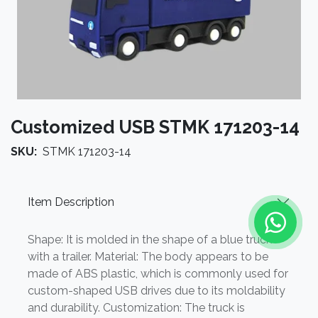
Customized USB STMK 171203-14
SKU:
STMK 171203-14
Item Description
Shape: It is molded in the shape of a blue truck
with a trailer. Material: The body appears to be
made of ABS plastic, which is commonly used for
custom-shaped USB drives due to its moldability
and durability. Customization: The truck is