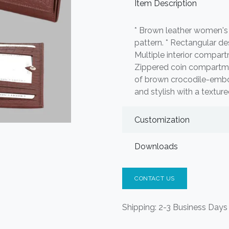
Item Description
* Brown leather women's
pattern. * Rectangular de
Multiple interior compartm
Zippered coin compartmen
of brown crocodile-embos
and stylish with a textured
Customization
Downloads
CONTACT US
Shipping: 2-3 Business Days