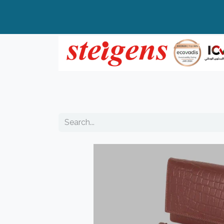
Home
All Products
Top Brands