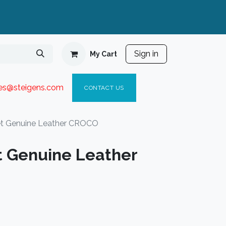
Sign in
My Cart
ies@steigen
s.com​
C
ONTACT US
et Genuine Leather CROCO
t Genuine Leather