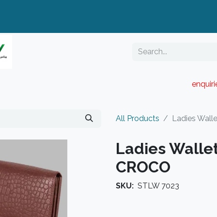
enquir
RESELLER PORTAL
Blog
Catalogue
All Products
Ladies Wall
Ladies Walle
CROCO
SKU:
STLW 7023