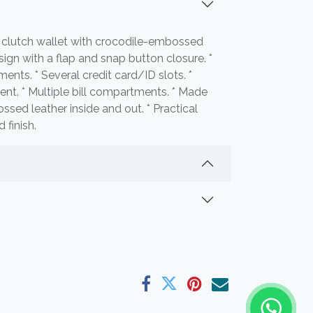
 clutch wallet with crocodile-embossed
sign with a flap and snap button closure. *
ents. * Several credit card/ID slots. *
t. * Multiple bill compartments. * Made
sed leather inside and out. * Practical
 finish.