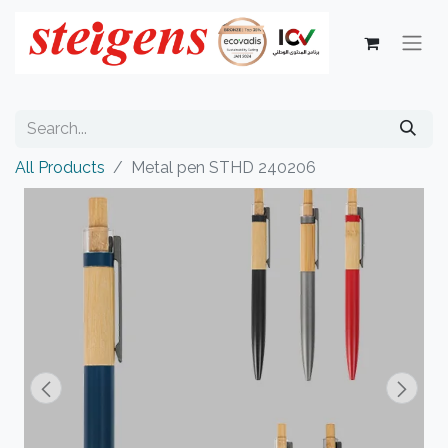
All Products
Metal pen STHD 240206