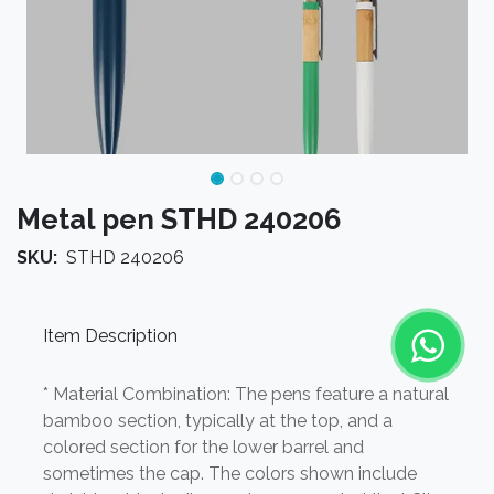
Metal pen STHD 240206
SKU:
STHD 240206
Item Description
* Material Combination: The pens feature a natural
bamboo section, typically at the top, and a
colored section for the lower barrel and
sometimes the cap. The colors shown include