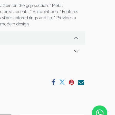
pattern on the grip section. * Metal
olored accents. * Ballpoint pen. * Features
s silver-colored rings and tip. * Provides a
d modern design.