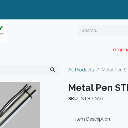
enquir
RESELLER PORTAL
Blog
Catalogue
All Products
Metal Pen S
Metal Pen ST
SKU:
STBP 2011
Item Description