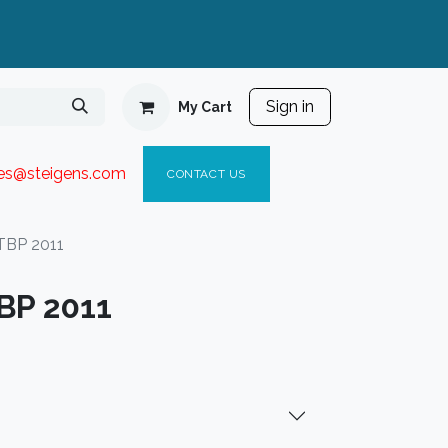
Sign in
My Cart
ies@steigen
s.com​
C
ONTACT US
TBP 2011
BP 2011