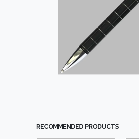
RECOMMENDED PRODUCTS