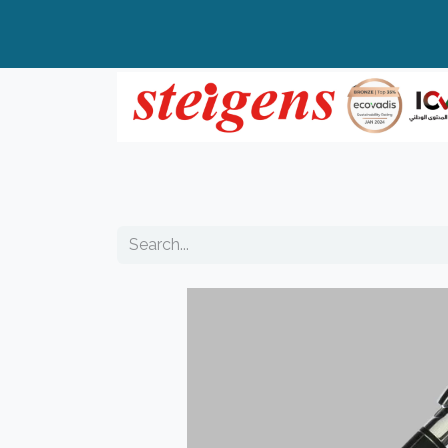
Home
All Products
Top Brands