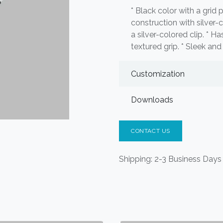
* Black color with a grid 
construction with silver-c
a silver-colored clip. * Ha
textured grip. * Sleek an
Customization
Downloads
CONTACT US
Shipping: 2-3 Business Days