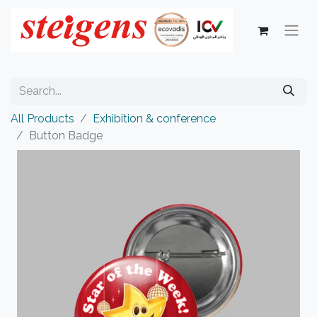
All Products
Exhibition & conference
Button Badge