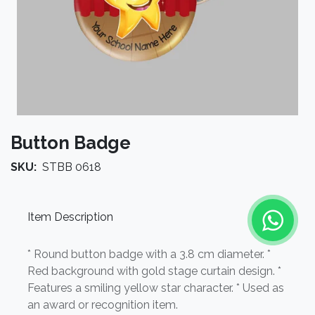
Button Badge
SKU:
STBB 0618
Item Description
* Round button badge with a 3.8 cm diameter. *
Red background with gold stage curtain design. *
Features a smiling yellow star character. * Used as
an award or recognition item.