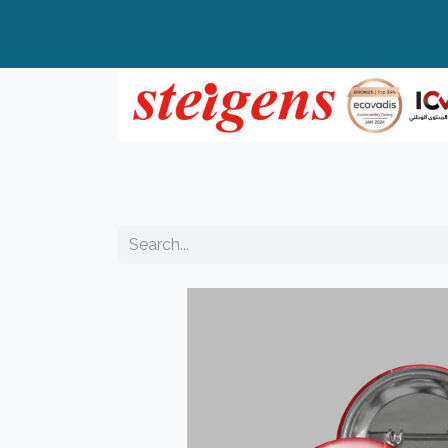
Home
All Products
Top Brands