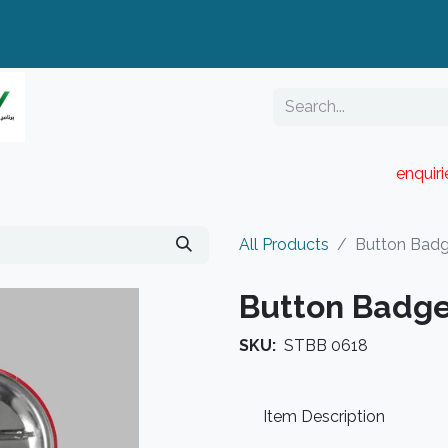
enquir
RESELLER PORTAL
Blog
Catalogue
All Products
Button Bad
Button Badg
SKU:
STBB 0618
Item Description