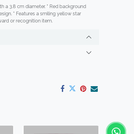
th a 3.8 cm diameter. * Red background
esign. * Features a smiling yellow star
ward or recognition item.