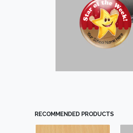
RECOMMENDED PRODUCTS