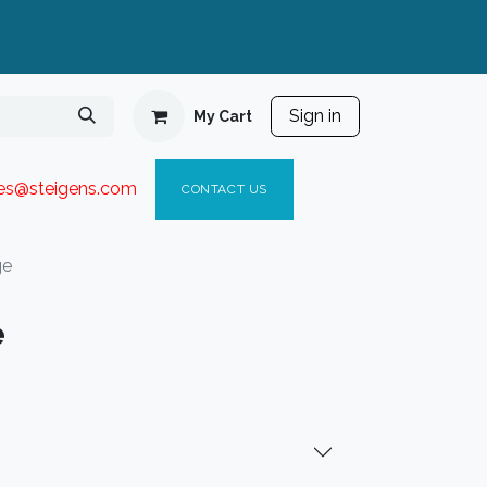
Sign in
My Cart
ies@steigen
s.com​
C
ONTACT US
ge
e