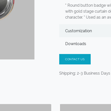
* Round button badge wi
with gold stage curtain d
character. * Used as an a
Customization
Downloads
CONTACT US
Shipping: 2-3 Business Days