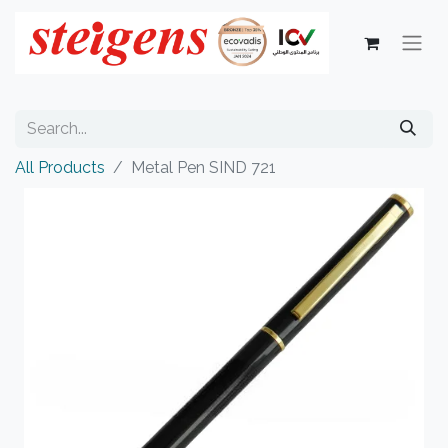
All Products
Metal Pen SIND 721