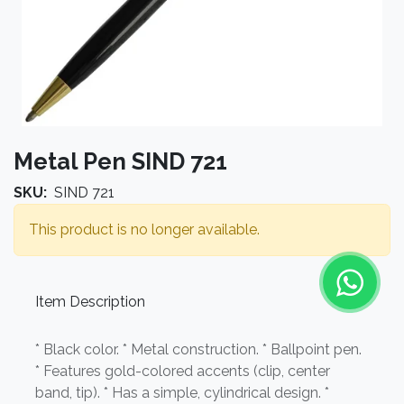
Metal Pen SIND 721
SKU:
SIND 721
This product is no longer available.
Item Description
* Black color. * Metal construction. * Ballpoint pen.
* Features gold-colored accents (clip, center
band, tip). * Has a simple, cylindrical design. *