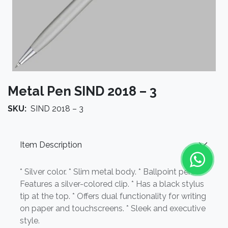
Metal Pen SIND 2018 – 3
SKU:
SIND 2018 – 3
Item Description
* Silver color. * Slim metal body. * Ballpoint pen. *
Features a silver-colored clip. * Has a black stylus
tip at the top. * Offers dual functionality for writing
on paper and touchscreens. * Sleek and executive
style.