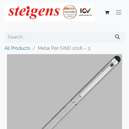
All Products
Metal Pen SIND 2018 – 3