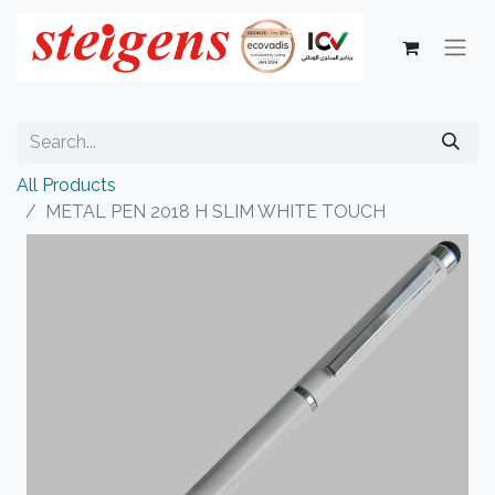
All Products
METAL PEN 2018 H SLIM WHITE TOUCH