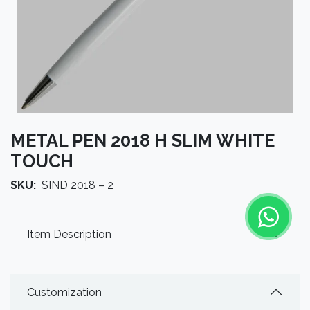
METAL PEN 2018 H SLIM WHITE
TOUCH
SKU:
SIND 2018 – 2
Item Description
Customization