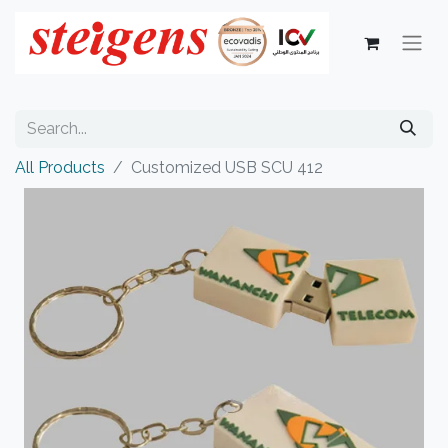
All Products
Customized USB SCU 412