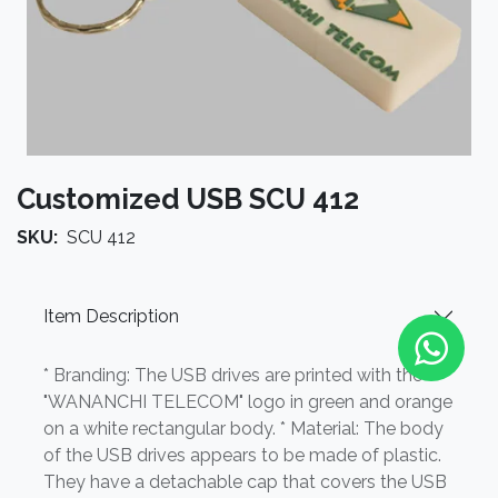
Customized USB SCU 412
SKU:
SCU 412
Item Description
* Branding: The USB drives are printed with the
"WANANCHI TELECOM" logo in green and orange
on a white rectangular body. * Material: The body
of the USB drives appears to be made of plastic.
They have a detachable cap that covers the USB