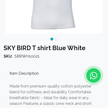
SKY BIRD T shirt Blue White
SKU:
SBRWH10021
Item Description
Made from premium-quality cotton-polyester
blend for softness and durability Comfortable,
breathable fabric – ideal for daily wear in any
season Features a classic crew neck and short