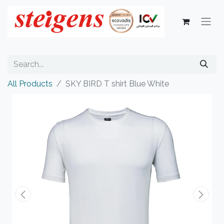
All Products
SKY BIRD T shirt Blue White