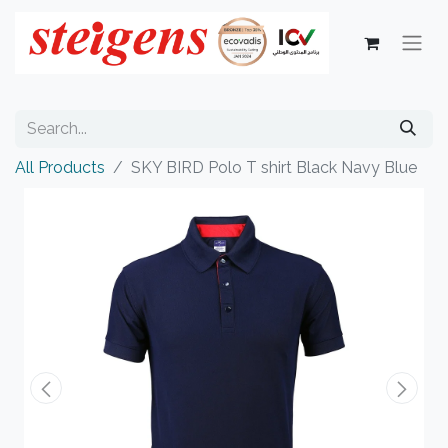
All Products
SKY BIRD Polo T shirt Black Navy Blue