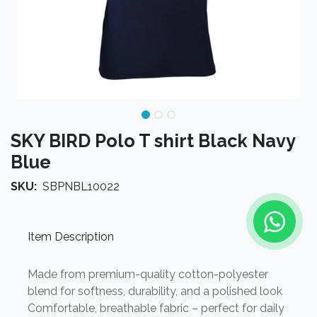
SKY BIRD Polo T shirt Black Navy
Blue
SKU:
SBPNBL10022
Item Description
Made from premium-quality cotton-polyester
blend for softness, durability, and a polished look
Comfortable, breathable fabric – perfect for daily