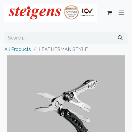
All Products
LEATHERMAN STYLE