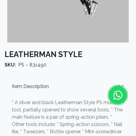
LEATHERMAN STYLE
SKU:
PS – 831490
Item Description
* A silver and black Leatherman Style PS multi-
tool, partially opened to show several tools. * The
main feature is a pair of spring-action pliers. *
Other tools include: * Spring-action scissors. * Nail
file. * Tweezers. * Bottle opener. * Mini-screwdriver.