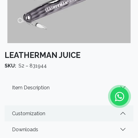
LEATHERMAN JUICE
SKU:
S2 – 831944
Item Description
Customization
Downloads