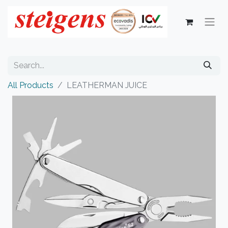
All Products
LEATHERMAN JUICE