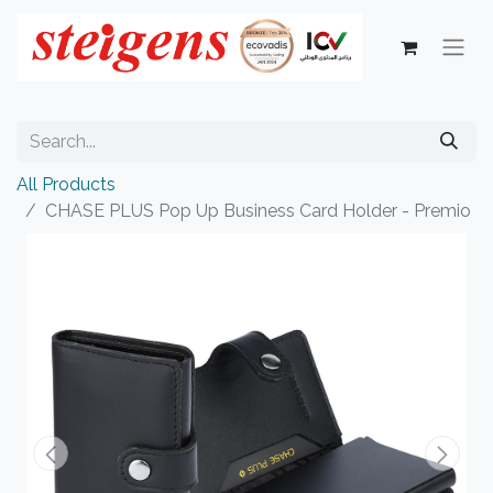
All Products
CHASE PLUS Pop Up Business Card Holder - Premio