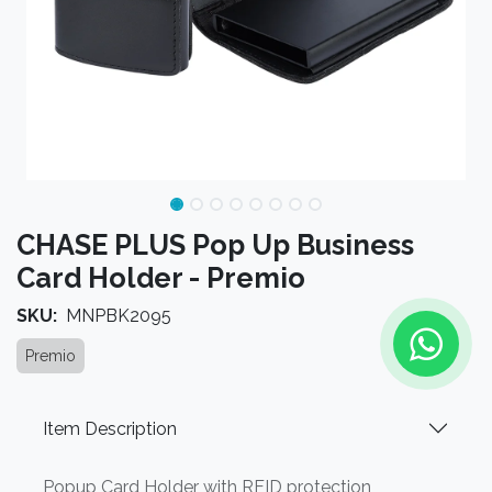
CHASE PLUS Pop Up Business
Card Holder - Premio
SKU:
MNPBK2095
Premio
Item Description
Popup Card Holder with RFID protection