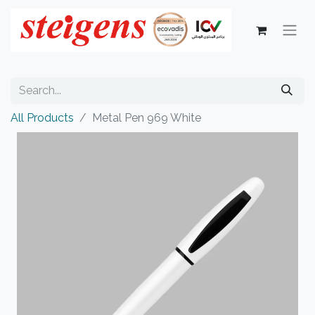
All Products
Metal Pen 969 White