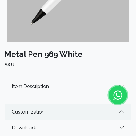
Metal Pen 969 White
SKU:
Item Description
Customization
Downloads