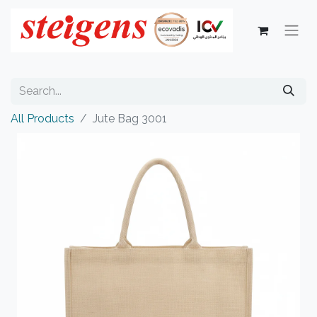
All Products
Jute Bag 3001