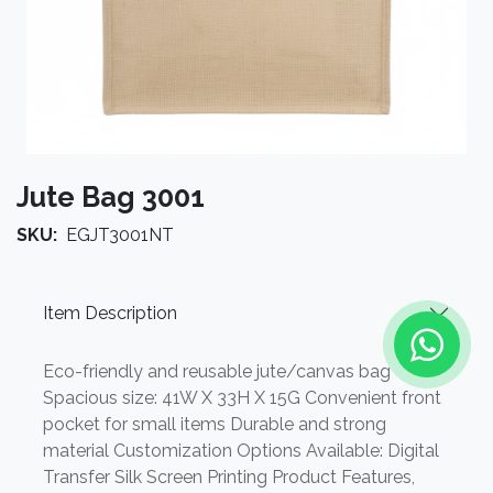
Jute Bag 3001
SKU:
EGJT3001NT
Item Description
Eco-friendly and reusable jute/canvas bag
Spacious size: 41W X 33H X 15G Convenient front
pocket for small items Durable and strong
material Customization Options Available: Digital
Transfer Silk Screen Printing Product Features,